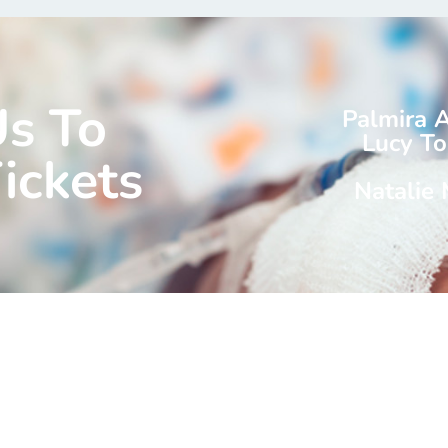
Us To
Palmira 
Lucy To
ickets
Natalie