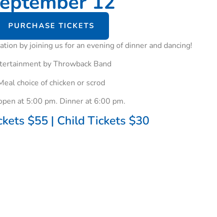
eptember 12
PURCHASE TICKETS
tion by joining us for an evening of dinner and dancing!
tertainment by Throwback Band
Meal choice of chicken or scrod
open at 5:00 pm. Dinner at 6:00 pm.
ckets $55 | Child Tickets $30