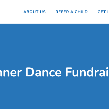
ABOUT US
REFER A CHILD
GET 
nner Dance Fundrai