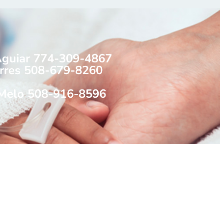
Aguiar 774-309-4867
rres 508-679-8260
 Melo 508-916-8596