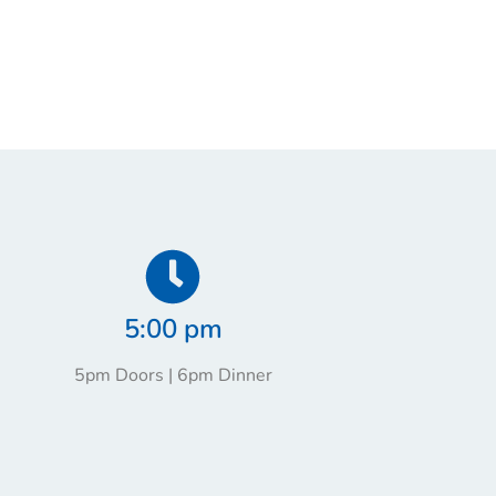
5:00 pm
5pm Doors | 6pm Dinner