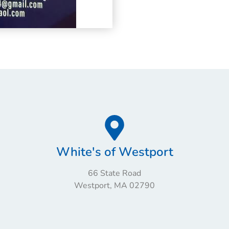
White's of Westport
66 State Road
Westport, MA 02790