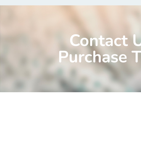
Contact 
Purchase T