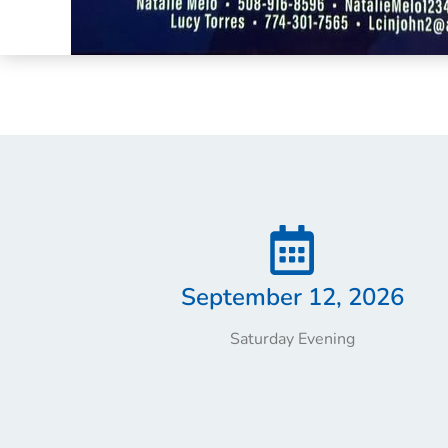
September 12, 2026
Saturday Evening