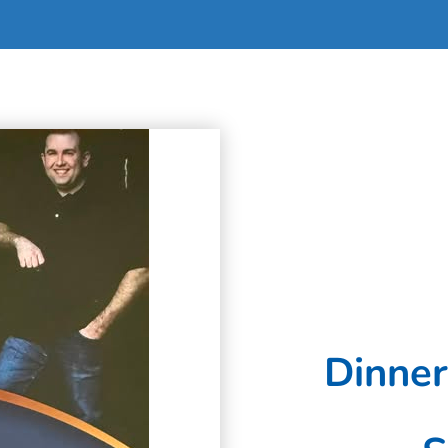
Dinner