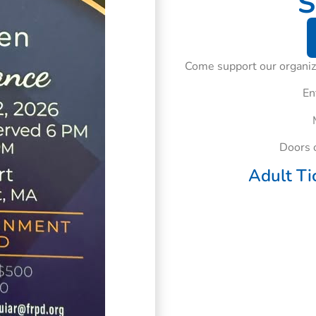
S
Come support our organiza
En
Doors 
Adult Ti