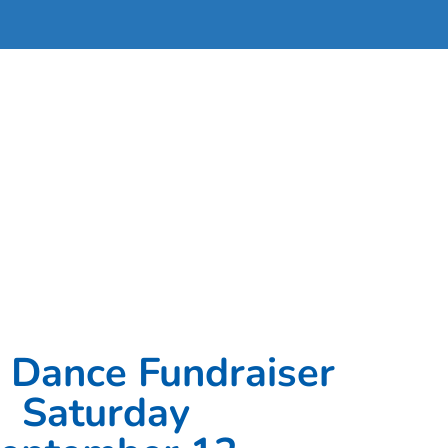
 Dance Fundraiser
Saturday