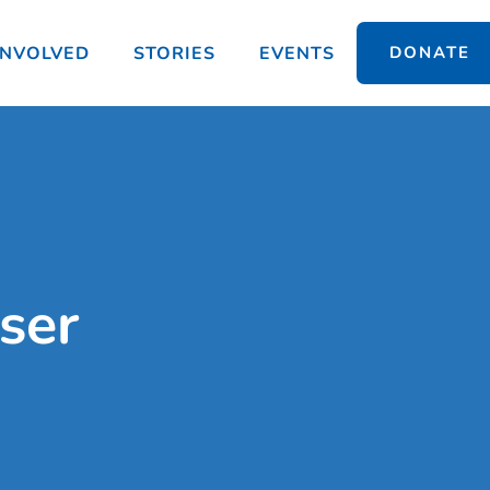
INVOLVED
STORIES
EVENTS
DONATE
ser